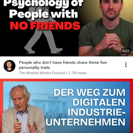
4:02
People who don’t have friends share these five
personality traits
The Mindset Mentor Podcast
•
1.7M views