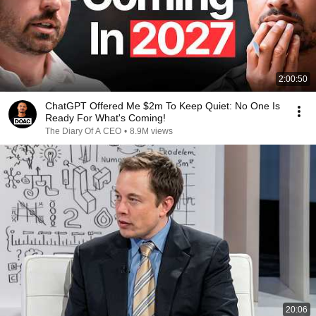
2:00:50
ChatGPT Offered Me $2m To Keep Quiet: No One Is
Ready For What's Coming!
The Diary Of A CEO
•
8.9M views
20:06