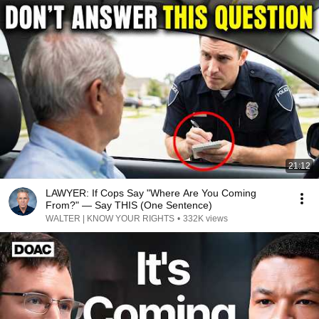
21:12
LAWYER: If Cops Say "Where Are You Coming
From?" — Say THIS (One Sentence)
WALTER | KNOW YOUR RIGHTS
•
332K views