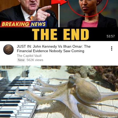
53:57
JUST IN: John Kennedy Vs Ilhan Omar: The
Financial Evidence Nobody Saw Coming
The Capitol Vault
New
562K views