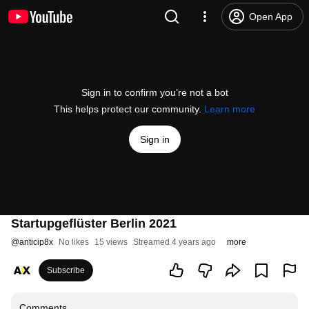
Open App
Sign in to confirm you’re not a bot
This helps protect our community.
Learn more
Sign in
Startupgeflüster Berlin 2021
@
anticip8x
No likes
15 views
Streamed 4 years ago
more
Subscribe
Comments