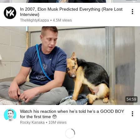
In 2007, Elon Musk Predicted Everything (Rare Lost
Interview)
TheMightyKappa
•
4.5M views
54:59
Watch his reaction when he’s told he’s a GOOD BOY
for the first time 🥹
Rocky Kanaka
•
10M views