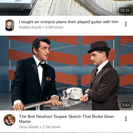
18:15
I taught an octopus piano then played guitar with him
Mattias Krantz
•
9.8M views
5:43
The Bob Newhart Toupee Sketch That Broke Dean
Martin
Dean Martin
•
2.5M views