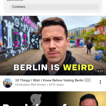
Comment...
9:13
18 Things I Wish I Knew Before Visiting Berlin 🇩🇪
Destination Well Known
•
347K views