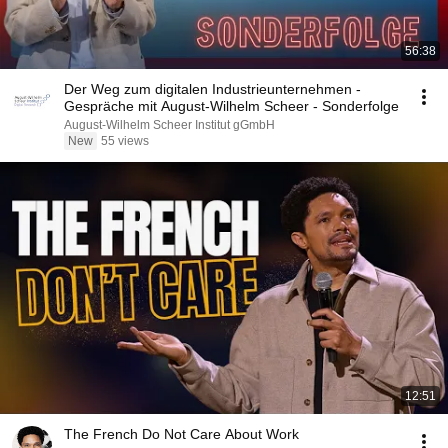
56:38
Der Weg zum digitalen Industrieunternehmen -
Gespräche mit August-Wilhelm Scheer - Sonderfolge
August-Wilhelm Scheer Institut gGmbH
New
55 views
12:51
The French Do Not Care About Work