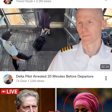
Trevor Noah
•
3.2M views
32:16
Delta Pilot Arrested 20 Minutes Before Departure
74 Gear
•
11M views